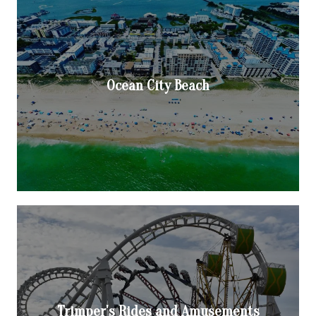
Ocean City Beach
Trimper's Rides and Amusements