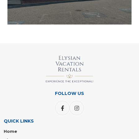
FOLLOW US
QUICK LINKS
Home