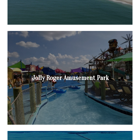
Jolly Roger Amusement Park