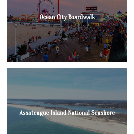
Ocean City Boardwalk
Assateague Island National Seashore