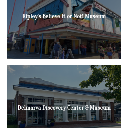
Ripley’s Believe It or Not! Museum
Delmarva Discovery Center & Museum