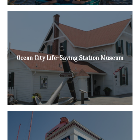
Ocean City Life-Saving Station Museum