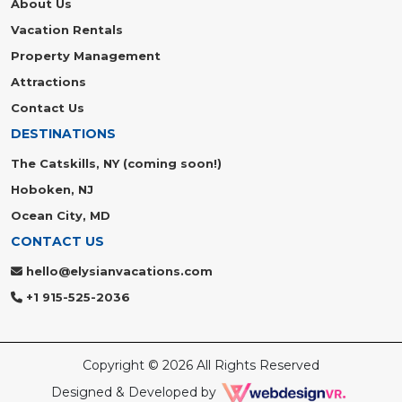
About Us
Vacation Rentals
Property Management
Attractions
Contact Us
DESTINATIONS
The Catskills, NY (coming soon!)
Hoboken, NJ
Ocean City, MD
CONTACT US
hello@elysianvacations.com
+1 915-525-2036
Copyright © 2026 All Rights Reserved
Designed & Developed by