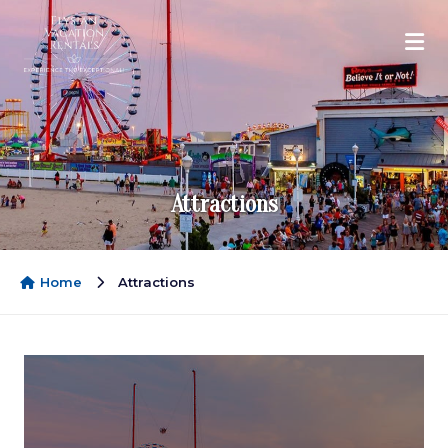
Attractions
Home
Attractions