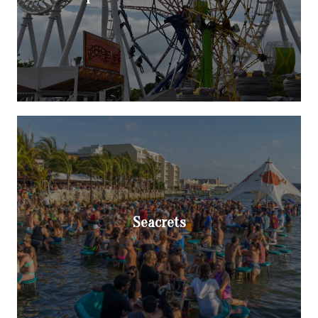
Seacrets