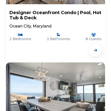
Designer Oceanfront Condo | Pool, Hot
Tub & Deck
Ocean City, Maryland
2 Bedrooms
2 Bathrooms
8 Guests