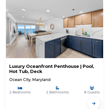
Luxury Oceanfront Penthouse | Pool,
Hot Tub, Deck
Ocean City, Maryland
2 Bedrooms
2 Bathrooms
8 Guests