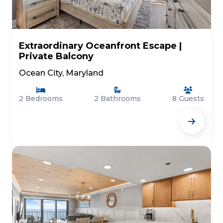
Extraordinary Oceanfront Escape |
Private Balcony
Ocean City, Maryland
2 Bedrooms
2 Bathrooms
8 Guests