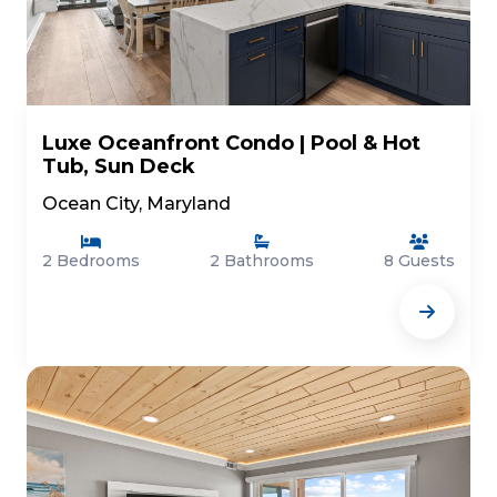
Luxe Oceanfront Condo | Pool & Hot
Tub, Sun Deck
Ocean City, Maryland
2 Bedrooms
2 Bathrooms
8 Guests