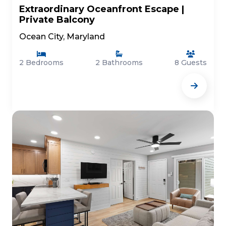
Extraordinary Oceanfront Escape |
Private Balcony
Ocean City, Maryland
2 Bedrooms
2 Bathrooms
8 Guests