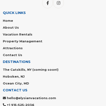
QUICK LINKS
Home
About Us
Vacation Rentals
Property Management
Attractions
Contact Us
DESTINATIONS
The Catskills, NY (coming soon!)
Hoboken, NJ
Ocean City, MD
CONTACT US
hello@elysianvacations.com
+1 915-525-2036