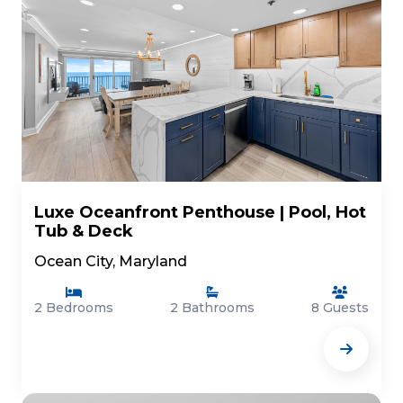
Luxe Oceanfront Penthouse | Pool, Hot
Tub & Deck
Ocean City, Maryland
2 Bedrooms
2 Bathrooms
8 Guests