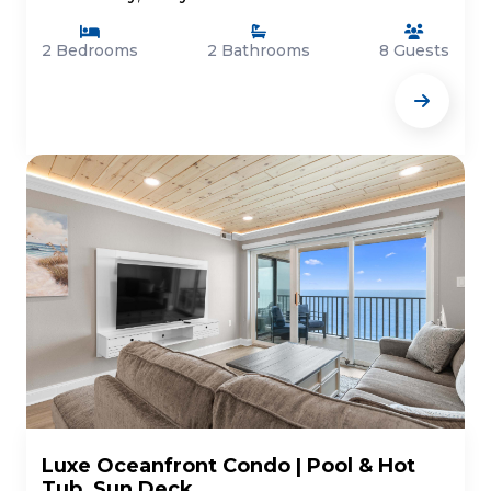
2 Bedrooms
2 Bathrooms
8 Guests
Luxe Oceanfront Condo | Pool & Hot
Tub, Sun Deck