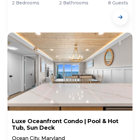
2 Bedrooms
2 Bathrooms
8 Guests
Luxe Oceanfront Condo | Pool & Hot
Tub, Sun Deck
Ocean City, Maryland