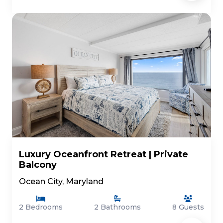
Luxury Oceanfront Retreat | Private
Balcony
Ocean City, Maryland
2 Bedrooms
2 Bathrooms
8 Guests