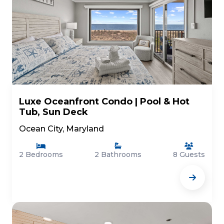
Luxe Oceanfront Condo | Pool & Hot
Tub, Sun Deck
Ocean City, Maryland
2 Bedrooms
2 Bathrooms
8 Guests