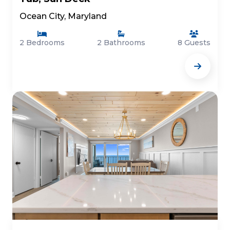
Ocean City, Maryland
2 Bedrooms
2 Bathrooms
8 Guests