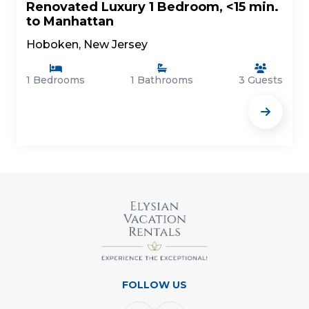
Renovated Luxury 1 Bedroom, <15 min.
to Manhattan
Hoboken, New Jersey
1 Bedrooms
1 Bathrooms
3 Guests
FOLLOW US