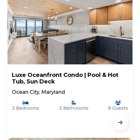
Luxe Oceanfront Condo | Pool & Hot
Tub, Sun Deck
Ocean City, Maryland
2 Bedrooms
2 Bathrooms
8 Guests