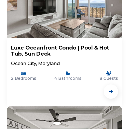
Luxe Oceanfront Condo | Pool & Hot
Tub, Sun Deck
Ocean City, Maryland
2 Bedrooms
4 Bathrooms
8 Guests