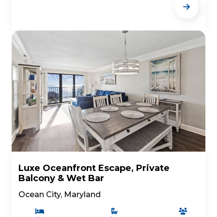
Luxe Oceanfront Escape, Private
Balcony & Wet Bar
Ocean City, Maryland