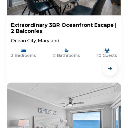
Extraordinary 3BR Oceanfront Escape |
2 Balconies
Ocean City, Maryland
3 Bedrooms
2 Bathrooms
10 Guests