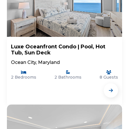
Luxe Oceanfront Condo | Pool, Hot
Tub, Sun Deck
Ocean City, Maryland
2 Bedrooms
2 Bathrooms
8 Guests