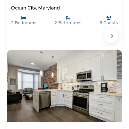
Ocean City, Maryland
2 Bedrooms
2 Bathrooms
8 Guests