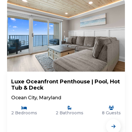
Luxe Oceanfront Penthouse | Pool, Hot
Tub & Deck
Ocean City, Maryland
2 Bedrooms
2 Bathrooms
8 Guests