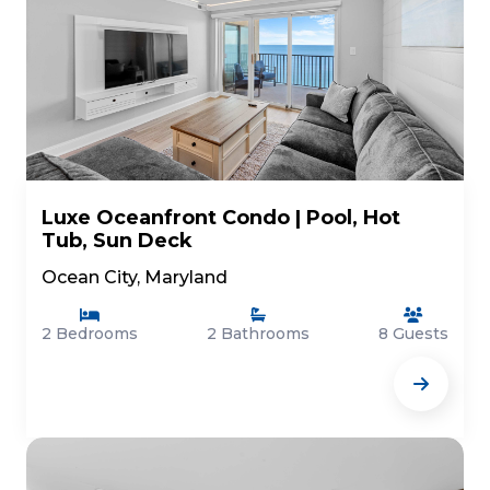
Luxe Oceanfront Condo | Pool, Hot
Tub, Sun Deck
Ocean City, Maryland
2 Bedrooms
2 Bathrooms
8 Guests