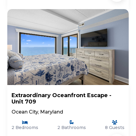
Extraordinary Oceanfront Escape -
Unit 709
Ocean City, Maryland
2 Bedrooms
2 Bathrooms
8 Guests