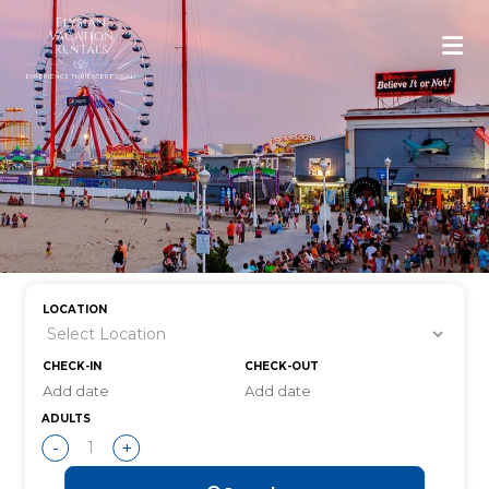
LOCATION
CHECK-IN
CHECK-OUT
ADULTS
-
+