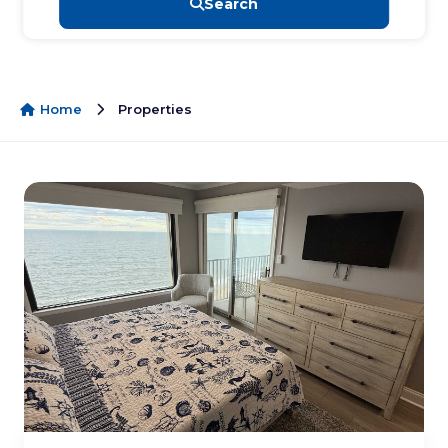
Search
Home
Properties