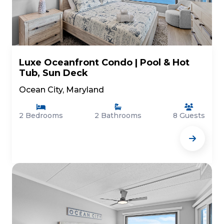
Luxe Oceanfront Condo | Pool & Hot
Tub, Sun Deck
Ocean City, Maryland
2 Bedrooms
2 Bathrooms
8 Guests