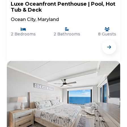
Luxe Oceanfront Penthouse | Pool, Hot
Tub & Deck
Ocean City, Maryland
2 Bedrooms
2 Bathrooms
8 Guests