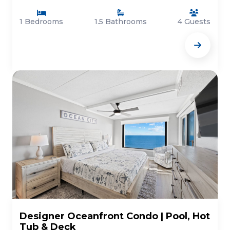
1 Bedrooms
1.5 Bathrooms
4 Guests
Designer Oceanfront Condo | Pool, Hot
Tub & Deck