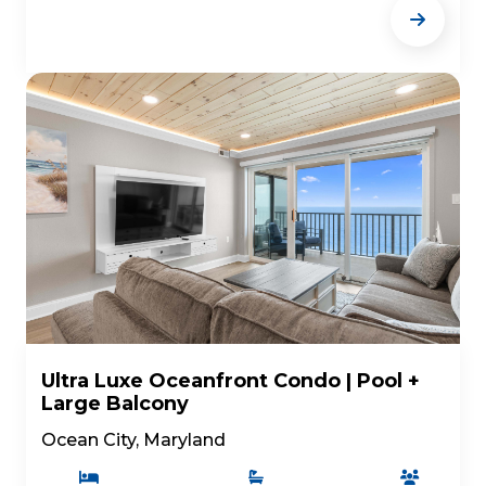
Ultra Luxe Oceanfront Condo | Pool +
Large Balcony
Ocean City, Maryland