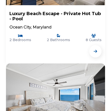
Luxury Beach Escape - Private Hot Tub
- Pool
Ocean City, Maryland
2 Bedrooms
2 Bathrooms
8 Guests