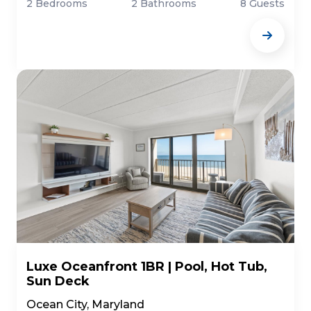
2 Bedrooms
2 Bathrooms
8 Guests
Luxe Oceanfront 1BR | Pool, Hot Tub,
Sun Deck
Ocean City, Maryland