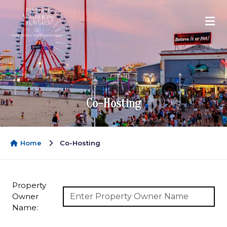
Co-Hosting
Home
Co-Hosting
Property
Owner
Name: