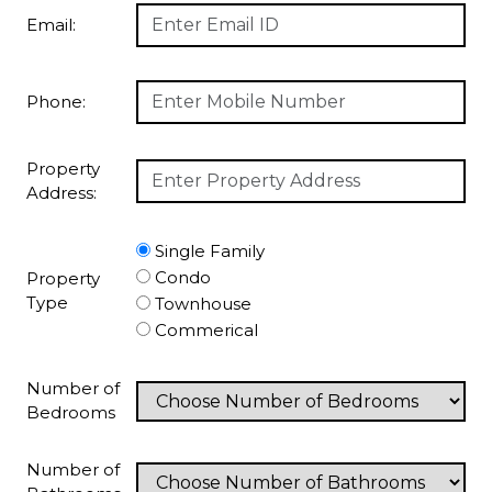
Email:
Phone:
Property
Address:
Single Family
Condo
Property
Type
Townhouse
Commerical
Number of
Bedrooms
Number of