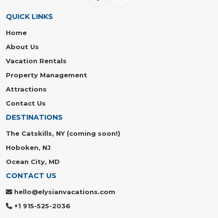
QUICK LINKS
Home
About Us
Vacation Rentals
Property Management
Attractions
Contact Us
DESTINATIONS
The Catskills, NY (coming soon!)
Hoboken, NJ
Ocean City, MD
CONTACT US
hello@elysianvacations.com
+1 915-525-2036