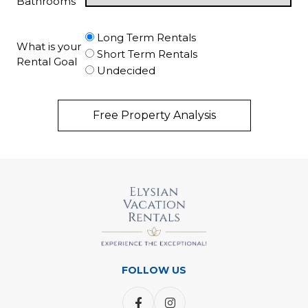
Bathrooms
Long Term Rentals
What is your
Short Term Rentals
Rental Goal
Undecided
Free Property Analysis
FOLLOW US